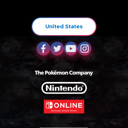
United States