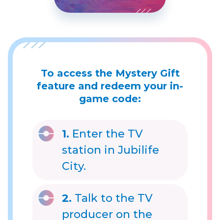
To access the Mystery Gift
feature and redeem your in-
game code:
1.
Enter the TV
station in Jubilife
City.
2.
Talk to the TV
producer on the