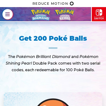
REDUCE MOTION
Get 200 Poké Balls
The
Pokémon Brilliant Diamond
and
Pokémon
Shining Pearl
Double Pack comes with two serial
codes, each redeemable for 100 Poké Balls.