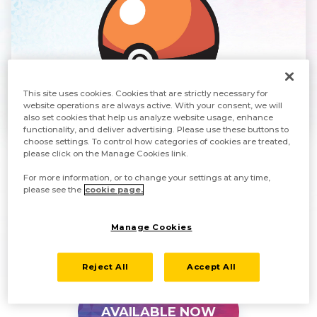
This site uses cookies. Cookies that are strictly necessary for
website operations are always active. With your consent, we will
also set cookies that help us analyze website usage, enhance
functionality, and deliver advertising. Please use these buttons to
choose settings. To control how categories of cookies are treated,
please click on the Manage Cookies link.
Use this perk to help with your adventure through
For more information, or to change your settings at any time,
the Sinnoh region and to work on completing your
please see the
cookie page.
Pokédex. Each code can only be used once.
Manage Cookies
Only one code can be redeemed per save data file.
Reject All
Accept All
AVAILABLE NOW