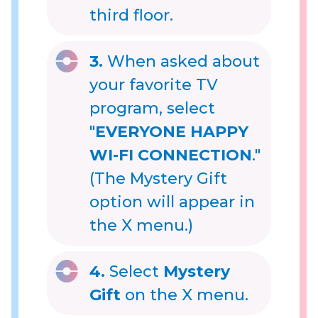
third floor.
3.
When asked about
your favorite TV
program, select
"
EVERYONE HAPPY
WI-FI CONNECTION
."
(The Mystery Gift
option will appear in
the X menu.)
4.
Select
Mystery
Gift
on the X menu.