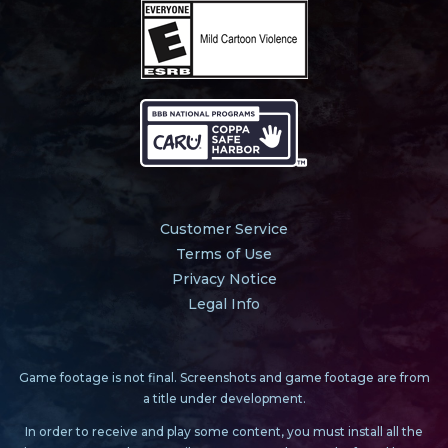
Customer Service
Terms of Use
Privacy Notice
Legal Info
Game footage is not final. Screenshots and game footage are from
a title under development.
In order to receive and play some content, you must install all the