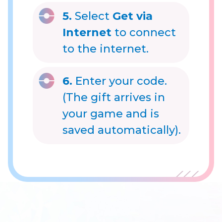
5.
Select
Get via
Internet
to connect
to the internet.
6.
Enter your code.
(The gift arrives in
your game and is
saved automatically).